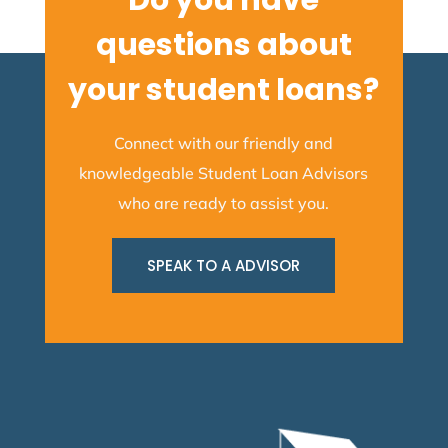
Do you have
questions about
your student loans?
Connect with our friendly and
knowledgeable Student Loan Advisors
who are ready to assist you.
SPEAK TO A ADVISOR