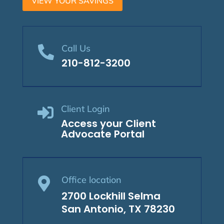
VIEW YOUR SAVINGS
Call Us

210-812-3200
Client Login

Access your Client
Advocate Portal
Office location

2700 Lockhill Selma
San Antonio, TX 78230