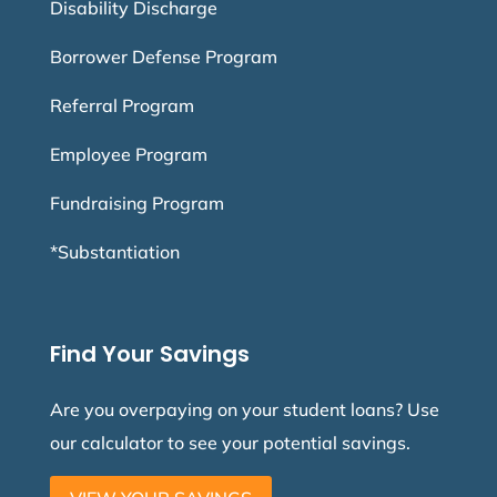
Disability Discharge
Borrower Defense Program
Referral Program
Employee Program
Fundraising Program
*Substantiation
Find Your Savings
Are you overpaying on your student loans? Use
our calculator to see your potential savings.