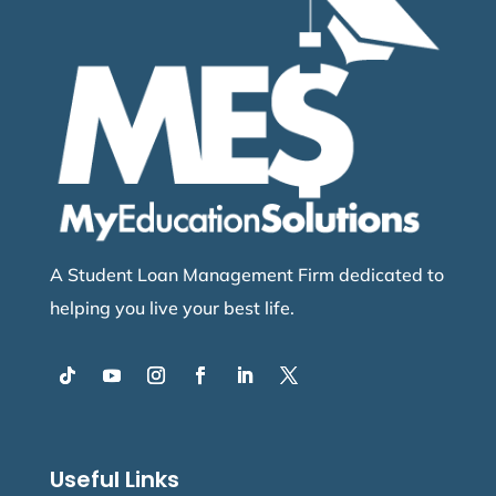
A Student Loan Management Firm dedicated to
helping you live your best life.
Useful Links