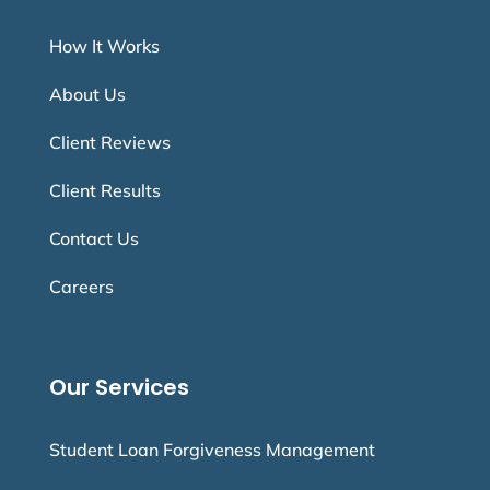
How It Works
About Us
Client Reviews
Client Results
Contact Us
Careers
Our Services
Student Loan Forgiveness Management