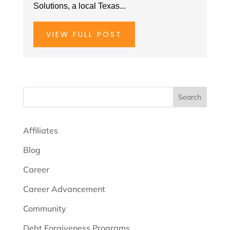
Solutions, a local Texas...
VIEW FULL POST
Search
Affiliates
Blog
Career
Career Advancement
Community
Debt Forgiveness Programs