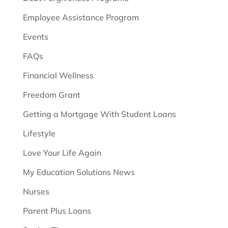
Employee Assistance Program
Events
FAQs
Financial Wellness
Freedom Grant
Getting a Mortgage With Student Loans
Lifestyle
Love Your Life Again
My Education Solutions News
Nurses
Parent Plus Loans