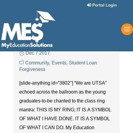
Portal Login
MES at the UTSA Ring
Ceremony:
Congratulations to Our YETI
Winner!
Dec 7 2017
Community
Events
Student Loan
Forgiveness
[slide-anything id=”3802″] “We are UTSA”
echoed across the ballroom as the young
graduates-to-be chanted to the class ring
mantra: THIS IS MY RING; IT IS A SYMBOL
OF WHAT I HAVE DONE. IT IS A SYMBOL
OF WHAT I CAN DO. My Education