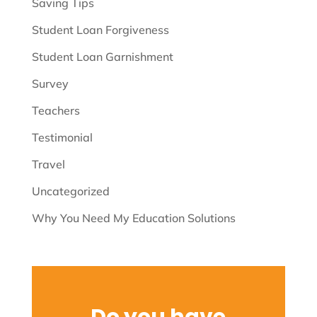
Saving Tips
Student Loan Forgiveness
Student Loan Garnishment
Survey
Teachers
Testimonial
Travel
Uncategorized
Why You Need My Education Solutions