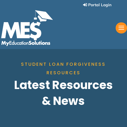
Portal Login
STUDENT LOAN FORGIVENESS
RESOURCES
Latest Resources
& News