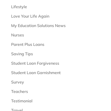
Lifestyle
Love Your Life Again
My Education Solutions News
Nurses
Parent Plus Loans
Saving Tips
Student Loan Forgiveness
Student Loan Garnishment
Survey
Teachers
Testimonial
Travel