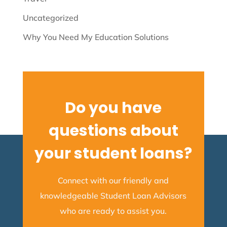
Uncategorized
Why You Need My Education Solutions
Do you have
questions about
your student loans?
Connect with our friendly and
knowledgeable Student Loan Advisors
who are ready to assist you.