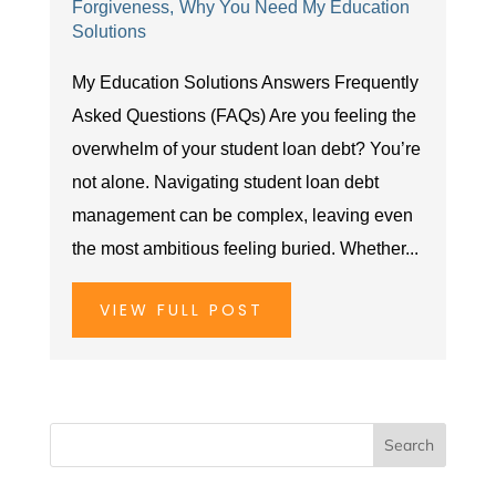
Forgiveness
Why You Need My Education
Solutions
My Education Solutions Answers Frequently
Asked Questions (FAQs) Are you feeling the
overwhelm of your student loan debt? You’re
not alone. Navigating student loan debt
management can be complex, leaving even
the most ambitious feeling buried. Whether...
VIEW FULL POST
Search