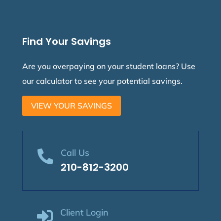
Find Your Savings
Are you overpaying on your student loans? Use
our calculator to see your potential savings.
VIEW YOUR SAVINGS
Call Us

210-812-3200
Client Login
