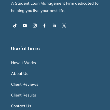
A Student Loan Management Firm dedicated to
helping you live your best life.
Useful Links
How It Works
About Us
Client Reviews
Client Results
Contact Us