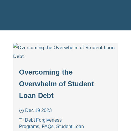
Overcoming the
Overwhelm of Student
Loan Debt
Dec 19 2023
Debt Forgiveness
Programs
FAQs
Student Loan