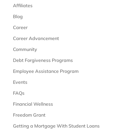
Affiliates
Blog
Career
Career Advancement
Community
Debt Forgiveness Programs
Employee Assistance Program
Events
FAQs
Financial Wellness
Freedom Grant
Getting a Mortgage With Student Loans