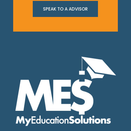
SPEAK TO A ADVISOR