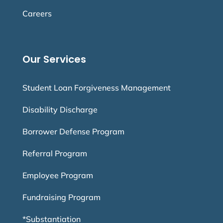
Careers
Our Services
Student Loan Forgiveness Management
Disability Discharge
Borrower Defense Program
Referral Program
Employee Program
Fundraising Program
*Substantiation