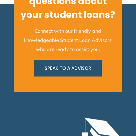
questions about
your student loans?
Connect with our friendly and
knowledgeable Student Loan Advisors
who are ready to assist you.
SPEAK TO A ADVISOR