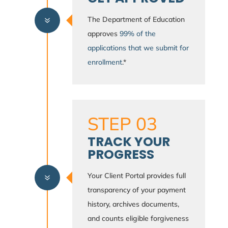
The Department of Education
7
approves
99% of the
applications that we submit for
enrollment
.*
STEP 03
TRACK YOUR
PROGRESS
Your Client Portal provides full
7
transparency of your payment
history, archives documents,
and counts eligible forgiveness