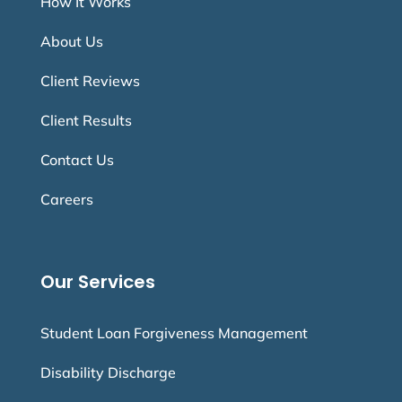
How It Works
About Us
Client Reviews
Client Results
Contact Us
Careers
Our Services
Student Loan Forgiveness Management
Disability Discharge