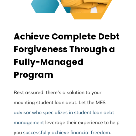
Achieve Complete Debt
Forgiveness Through a
Fully-Managed
Program
Rest assured, there’s a solution to your
mounting student loan debt. Let the MES
advisor who specializes in student loan debt
management
leverage their experience to help
you
successfully achieve financial freedom
.