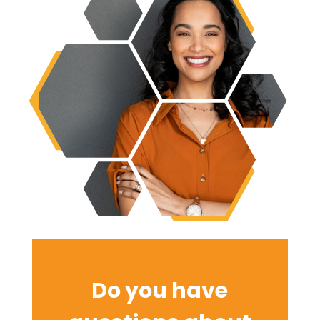
Do you have