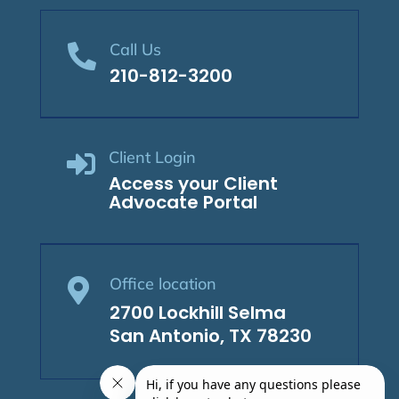
Call Us

210-812-3200
Client Login

Access your Client
Advocate Portal
Office location

2700 Lockhill Selma
San Antonio, TX 78230