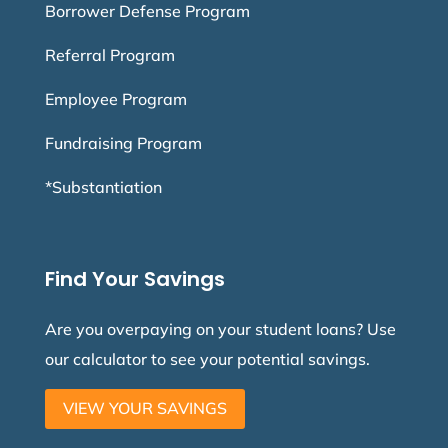
Borrower Defense Program
Referral Program
Employee Program
Fundraising Program
*Substantiation
Find Your Savings
Are you overpaying on your student loans? Use
our calculator to see your potential savings.
VIEW YOUR SAVINGS