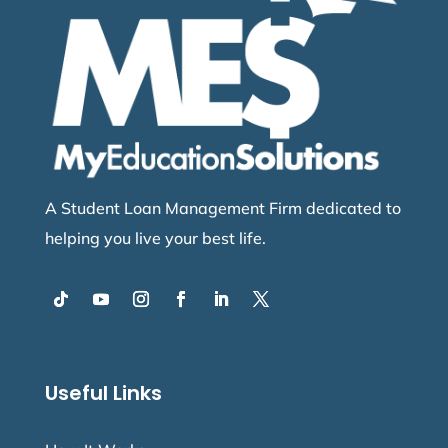
A Student Loan Management Firm dedicated to
helping you live your best life.
Useful Links