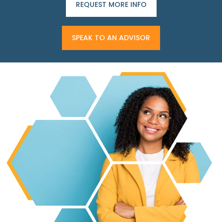
REQUEST MORE INFO
SPEAK TO AN ADVISOR