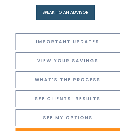
SPEAK TO AN ADVISOR
IMPORTANT UPDATES
VIEW YOUR SAVINGS
WHAT'S THE PROCESS
SEE CLIENTS' RESULTS
SEE MY OPTIONS