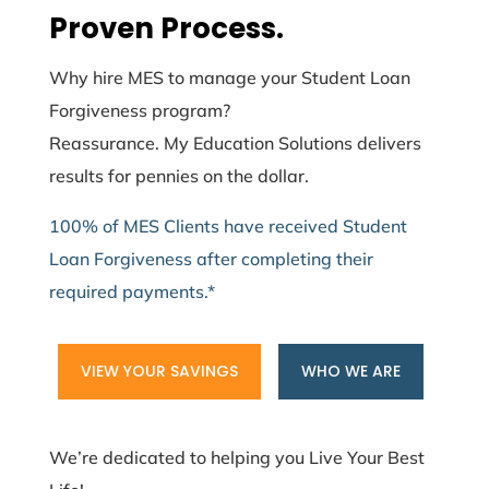
Proven Process.
Why hire MES to manage your Student Loan
Forgiveness program?
Reassurance. My Education Solutions delivers
results for pennies on the dollar.
100% of MES Clients have received Student
Loan Forgiveness after completing their
required payments.*
VIEW YOUR SAVINGS
WHO WE ARE
We’re dedicated to helping you Live Your Best