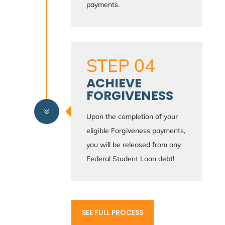
payments.
STEP 04
ACHIEVE
FORGIVENESS
7
Upon the completion of your
eligible Forgiveness payments,
you will be released from any
Federal Student Loan debt!
SEE FULL PROCESS