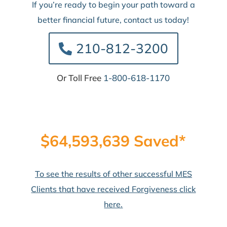
If you’re ready to begin your path toward a
better financial future, contact us today!
210-812-3200
Or Toll Free
1-800-618-1170
$64,593,639 Saved*
To see the results of other successful MES
Clients that have received Forgiveness click
here.