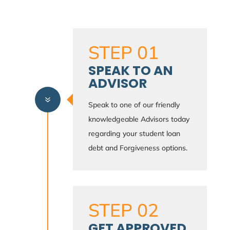
STEP 01
SPEAK TO AN
ADVISOR
7
Speak to one of our friendly
knowledgeable Advisors today
regarding your student loan
debt and Forgiveness options.
STEP 02
GET APPROVED