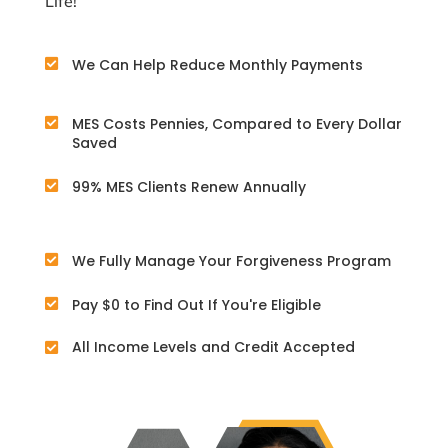
Life!
We Can Help Reduce Monthly Payments

MES Costs Pennies, Compared to Every Dollar

Saved
99% MES Clients Renew Annually

We Fully Manage Your Forgiveness Program

Pay $0 to Find Out If You're Eligible

All Income Levels and Credit Accepted
