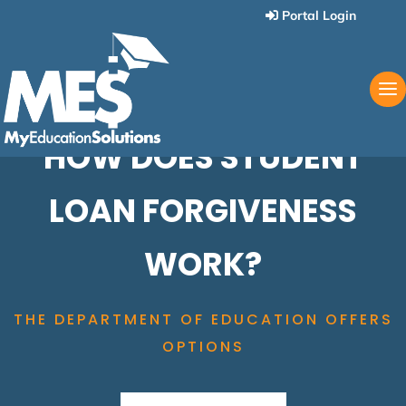
Portal Login
HOW DOES STUDENT
LOAN FORGIVENESS
WORK?
THE DEPARTMENT OF EDUCATION OFFERS
OPTIONS