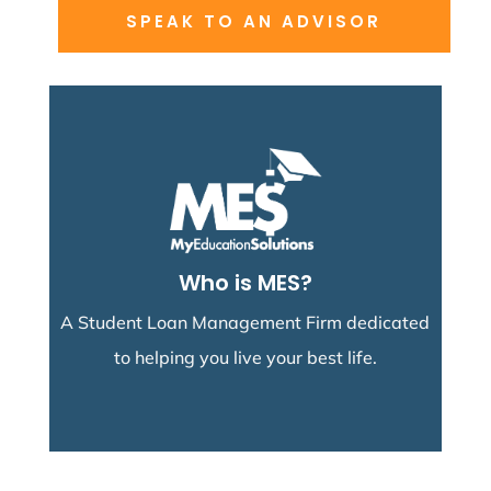
SPEAK TO AN ADVISOR
Research More
manage it easily.
debt repayment options and help you
We'll help you understand your student loan
Who is MES?
Student Loan Advisors
A Student Loan Management Firm dedicated
to helping you live your best life.