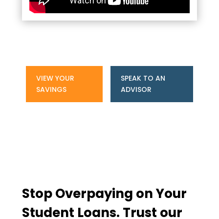
VIEW YOUR
SPEAK TO AN
SAVINGS
ADVISOR
Stop Overpaying on Your
Student Loans. Trust our