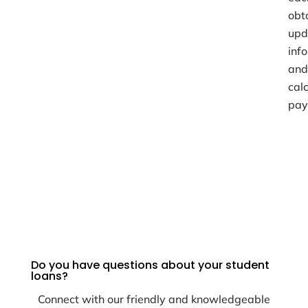
obt
upd
inf
and
cal
pay
Do you have questions about your student
loans?
Connect with our friendly and knowledgeable