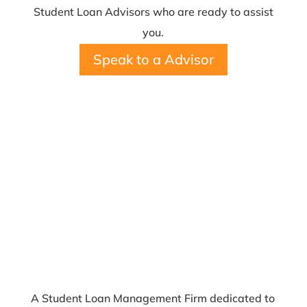
Student Loan Advisors who are ready to assist
you.
Speak to a Advisor
A Student Loan Management Firm dedicated to