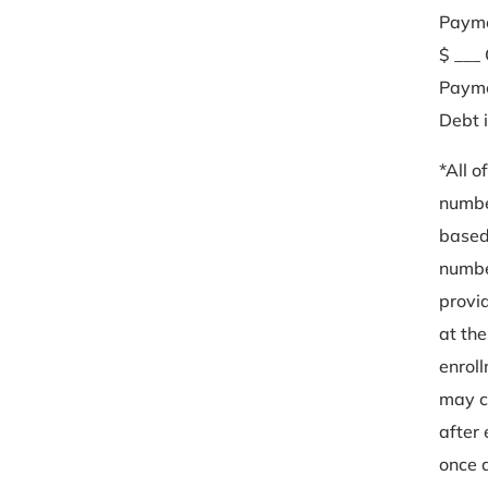
Paym
$ ___ 
Payme
Debt 
*All o
numbe
based
numb
provi
at the
enrol
may 
after
once a