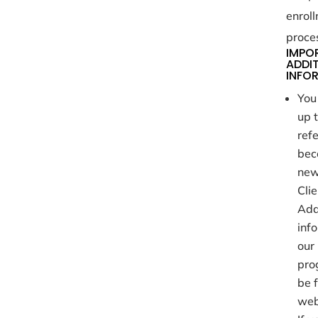
enrol
proce
IMPO
ADDI
INFO
You
up 
refe
bec
ne
Clie
Add
inf
our 
pro
be 
web