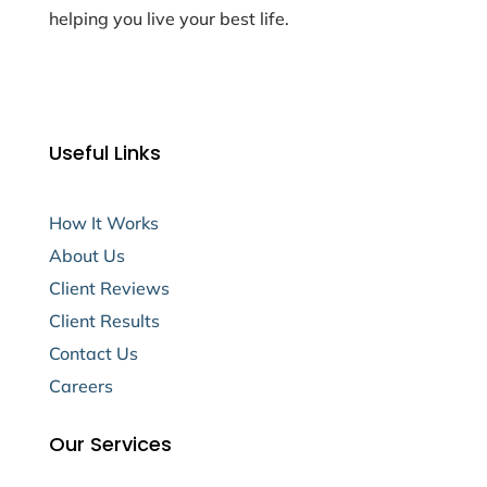
helping you live your best life.
Useful Links
How It Works
About Us
Client Reviews
Client Results
Contact Us
Careers
Our Services