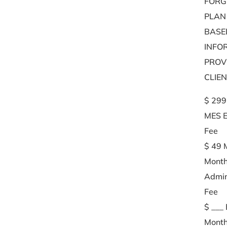
FORG
PLAN
BASE
INFO
PROV
CLIE
$ 299
MES E
Fee
$ 49 
Month
Admin
Fee
$ ___
Month