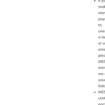
If 
mak
mon
pay
to
une
a he
or 
eme
ple
ME
imm
we 
you
hold
MES
con
eac