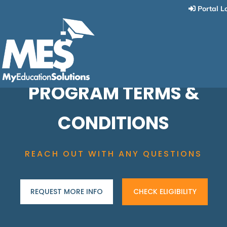
Portal L
PROGRAM TERMS &
CONDITIONS
REACH OUT WITH ANY QUESTIONS
REQUEST MORE INFO
CHECK ELIGIBILITY