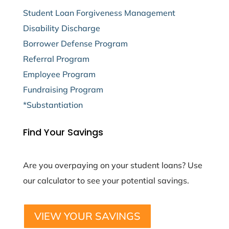
Student Loan Forgiveness Management
Disability Discharge
Borrower Defense Program
Referral Program
Employee Program
Fundraising Program
*Substantiation
Find Your Savings
Are you overpaying on your student loans? Use
our calculator to see your potential savings.
VIEW YOUR SAVINGS