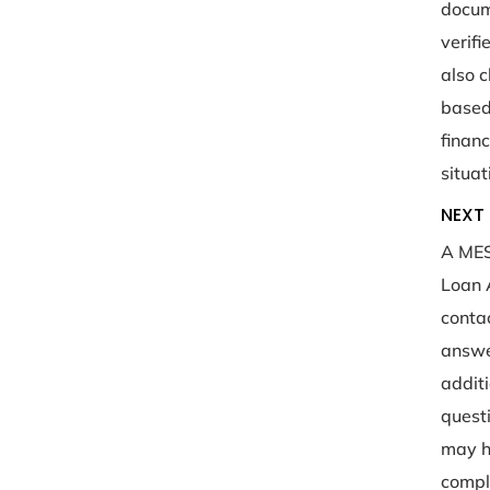
docum
verif
also 
based
financ
situat
NEXT 
A MES
Loan 
conta
answe
addit
quest
may h
compl