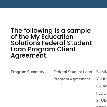
The following is a sample
of the My Education
Solutions Federal Student
Loan Program Client
Agreement.
Program Summary
Federal Student Loan
SUMM
Debt 
Program Agreement
YOUR
Form
ESTI
FEDE
STUD