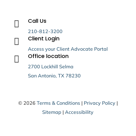
Call Us

210-812-3200
Client Login

Access your Client Advocate Portal
Office location

2700 Lockhill Selma
San Antonio, TX 78230
© 2026
Terms & Conditions
|
Privacy Policy
|
Sitemap
|
Accessibility