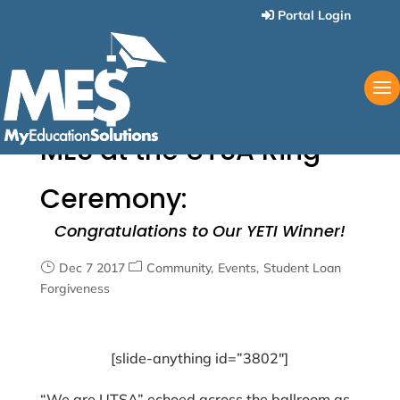
Portal Login
MES at the UTSA Ring
Ceremony:
Congratulations to Our YETI Winner!
Dec 7 2017
Community
Events
Student Loan
Forgiveness
[slide-anything id=”3802″]
“We are UTSA” echoed across the ballroom as