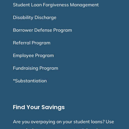
Student Loan Forgiveness Management
Disability Discharge
Borrower Defense Program
Referral Program
Employee Program
Fundraising Program
*Substantiation
Find Your Savings
Are you overpaying on your student loans? Use