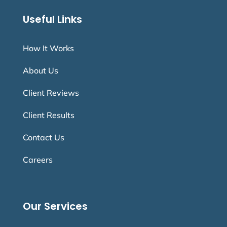
Useful Links
How It Works
About Us
Client Reviews
Client Results
Contact Us
Careers
Our Services