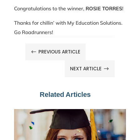
Congratulations to the winner,
ROSIE TORRES
!
Thanks for chillin’ with My Education Solutions.
Go Roadrunners!
PREVIOUS ARTICLE
#
NEXT ARTICLE
$
Related Articles