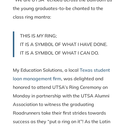
the young graduates-to-be chanted to the
class ring mantra:
THIS IS
MY
RING;
IT IS A SYMBOL OF WHAT I HAVE DONE.
IT IS A SYMBOL OF WHAT I
CAN
DO.
My Education Solutions, a local
Texas
student
loan management firm
,
was delighted and
honored to attend UTSA’s Ring Ceremony on
Monday in partnership with the UTSA Alumni
Association to witness the graduating
Roadrunners take their first strides towards
success as they “put a ring on it”! As the Latin