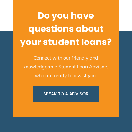
Do you have
questions about
your student loans?
Connect with our friendly and
knowledgeable Student Loan Advisors
who are ready to assist you.
SPEAK TO A ADVISOR