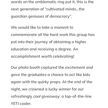
words on the emblematic ring put it, this is the
next generation of “cultivated minds…the
guardian geniuses of democracy”.
We would like to take a moment to
commemorate all the hard work this group has
put into their journey of obtaining a higher
education and receiving a degree. An
accomplishment worth celebrating!
Our photo booth captured the excitement and
gave the graduates a chance to act like kids
again with the quirky props. At the end of the
night, we crowned a lucky winner for our
refreshingly
cool
giveaway: a top-of-the-line
YETI cooler.