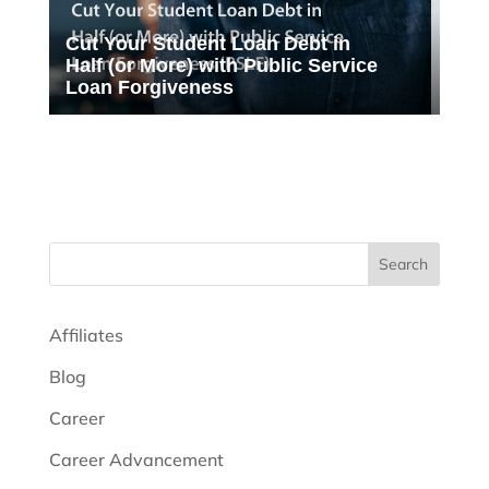
Cut Your Student Loan Debt in
Half (or More) with Public Service
Loan Forgiveness
Search
Affiliates
Blog
Career
Career Advancement