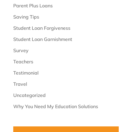
Parent Plus Loans
Saving Tips
Student Loan Forgiveness
Student Loan Garnishment
Survey
Teachers
Testimonial
Travel
Uncategorized
Why You Need My Education Solutions