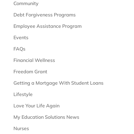
Community
Debt Forgiveness Programs
Employee Assistance Program
Events
FAQs
Financial Wellness
Freedom Grant
Getting a Mortgage With Student Loans
Lifestyle
Love Your Life Again
My Education Solutions News
Nurses