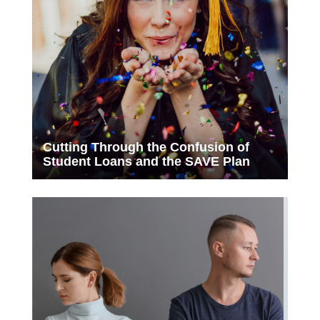
Cutting Through the Confusion of
Student Loans and the SAVE Plan