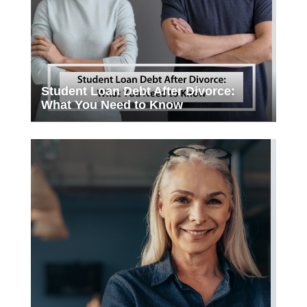
Student Loan Debt After Divorce:
What You Need to Know