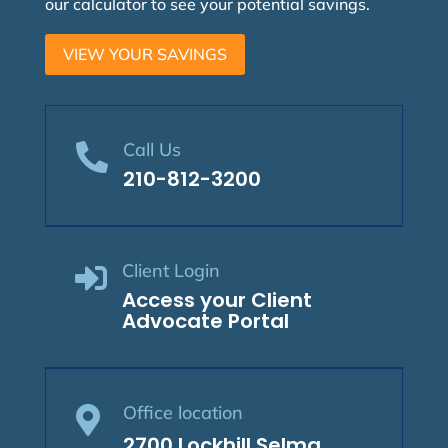
our calculator to see your potential savings.
VIEW YOUR SAVINGS
Call Us

210-812-3200
Client Login

Access your Client
Advocate Portal
Office location

2700 Lockhill Selma