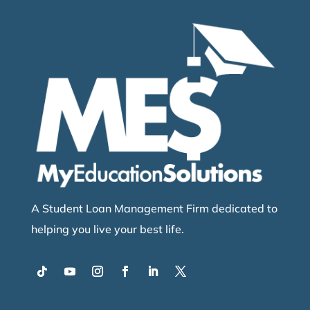
A Student Loan Management Firm dedicated to
helping you live your best life.