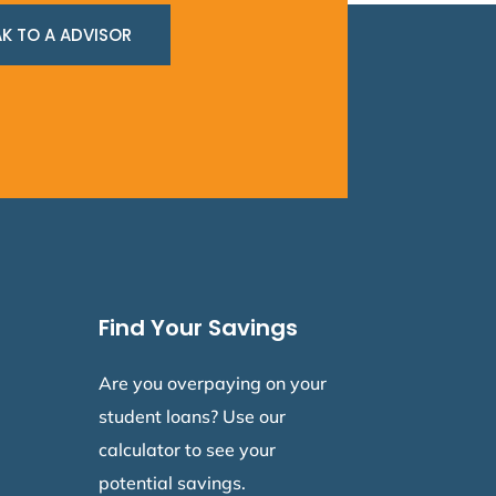
K TO A ADVISOR
Find Your Savings
Are you overpaying on your
student loans? Use our
calculator to see your
potential savings.