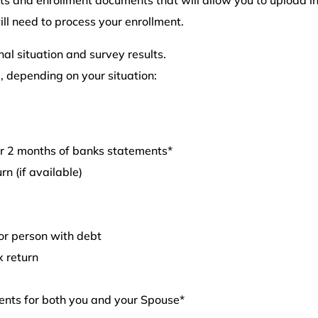
l need to process your enrollment.
l situation and survey results.
, depending on your situation:
or 2 months of banks statements*
rn (if available)
or person with debt
x return
ents for both you and your Spouse*