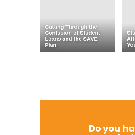
Cutting Through the
Confusion of Student
St
Loans and the SAVE
Aft
Plan
Yo
Do you ha