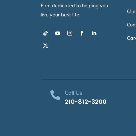
Firm dedicated to helping you
Clie
live your best life.
Con
Car
Call Us

210-812-3200