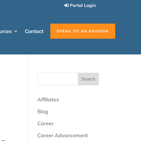
Portal Login
urces
Contact
SPEAK TO AN ADVISOR
Search
Affiliates
Blog
Career
Career Advancement
n a