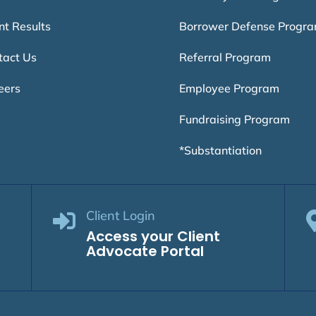
nt Results
Borrower Defense Progr
tact Us
Referral Program
eers
Employee Program
Fundraising Program
*Substantiation
Client Login

Access your Client
Advocate Portal