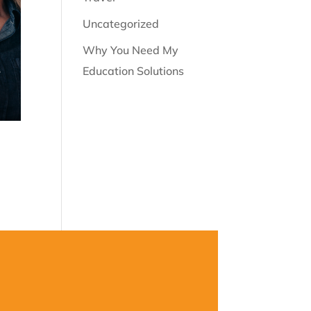
Uncategorized
Why You Need My
Education Solutions