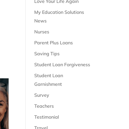
Love Your Life Again
My Education Solutions
News
Nurses
Parent Plus Loans
Saving Tips
Student Loan Forgiveness
Student Loan
Garnishment
Survey
Teachers
Testimonial
Travel