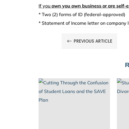
If you
own you own business or are self-
*
Two (2) forms of ID (federal-approved)
*
Statement of Income letter on company 
PREVIOUS ARTICLE
#
R