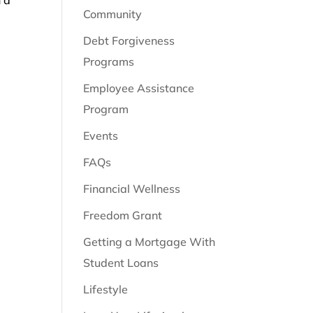
Community
Debt Forgiveness
Programs
Employee Assistance
Program
Events
FAQs
Financial Wellness
Freedom Grant
Getting a Mortgage With
Student Loans
Lifestyle