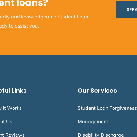
ent loans?
SPEA
iendly and knowledgeable Student Loan
dy to assist you.
ful Links
Our Services
 It Works
Student Loan Forgiveness
ut Us
Management
ent Reviews
Disability Discharge