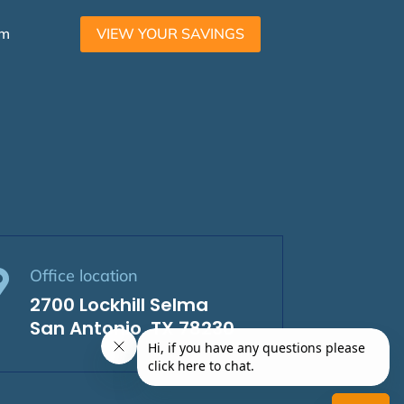
am
VIEW YOUR SAVINGS
Office location

2700 Lockhill Selma
San Antonio, TX 78230