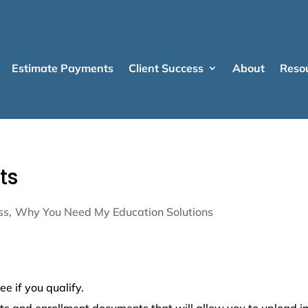
Estimate Payments
Client Success
About
Reso
ts
ss
Why You Need My Education Solutions
ee if you qualify.
lts and enrollment documents that will allow you to upload i