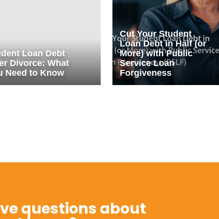
Cut Your Student
Loan Debt in Half (or
udent Loan Debt
More) with Public
er Divorce: What
Service Loan
u Need to Know
Forgiveness
ve questions about