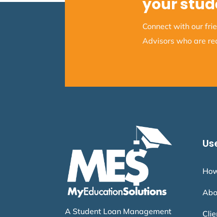
your stud
Connect with our fr
Advisors who are rea
Use
How
Abo
A Student Loan Management
Cli