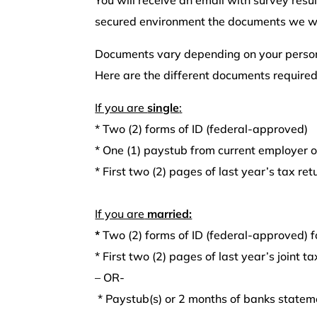
secured environment the documents we wil
Documents vary depending on your persona
Here are the different documents required
If you are
single
:
*
Two (2) forms of ID (federal-approved)
*
One (1) paystub from current employer 
*
First two (2) pages of last year’s tax retu
If you are
married:
*
Two (2) forms of ID (federal-approved) f
*
First two (2) pages of last year’s joint ta
– OR-
* Paystub(s) or 2 months of banks statem