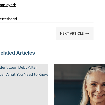
employed
:
letterhead
NEXT ARTICLE
$
elated Articles