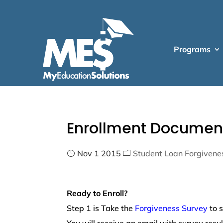
Programs
Enrollment Documen
Nov 1 2015
Student Loan Forgivene
Ready to Enroll?
Step 1 is Take the
Forgiveness Survey
to s
You will receive an email with survey resu