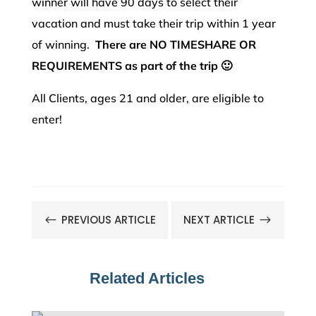
winner will have 90 days to select their
vacation and must take their trip within 1 year
of winning.
There are NO TIMESHARE OR
REQUIREMENTS as part of the trip 🙂
All Clients, ages 21 and older, are eligible to
enter!
PREVIOUS ARTICLE
NEXT ARTICLE
#
$
Related Articles