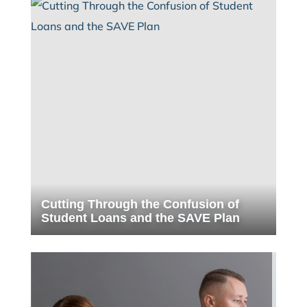
Cutting Through the Confusion of
Student Loans and the SAVE Plan