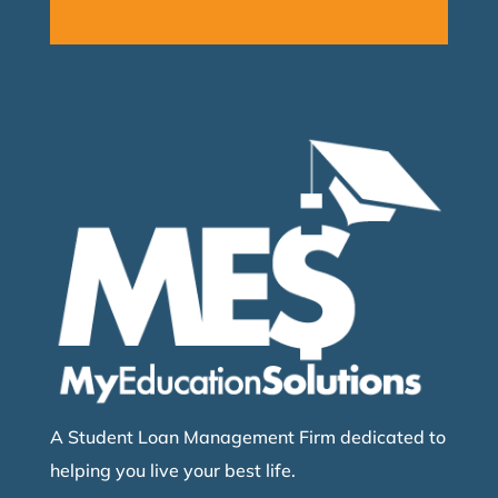
A Student Loan Management Firm dedicated to
helping you live your best life.