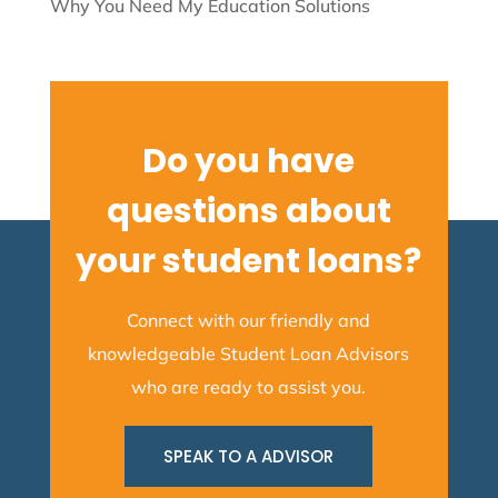
Why You Need My Education Solutions
Do you have
questions about
your student loans?
Connect with our friendly and
knowledgeable Student Loan Advisors
who are ready to assist you.
SPEAK TO A ADVISOR