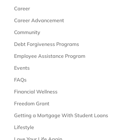
Career
Career Advancement
Community
Debt Forgiveness Programs
Employee Assistance Program
Events
FAQs
Financial Wellness
Freedom Grant
Getting a Mortgage With Student Loans
Lifestyle
Love Your Life Again