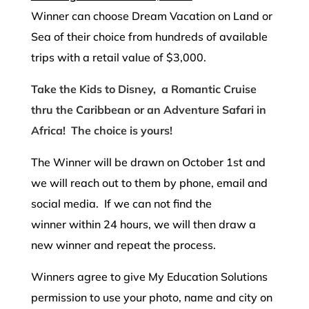
Winner can choose Dream Vacation on Land or
Sea of their choice from hundreds of available
trips with a retail value of $3,000.
Take the Kids to Disney, a Romantic Cruise
thru the Caribbean or an Adventure Safari in
Africa! The choice is yours!
The Winner will be drawn on October 1st and
we will reach out to them by phone, email and
social media. If we can not find the
winner within 24 hours, we will then draw a
new winner and repeat the process.
Winners agree to give My Education Solutions
permission to use your photo, name and city on