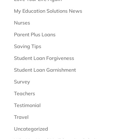
My Education Solutions News
Nurses
Parent Plus Loans
Saving Tips
Student Loan Forgiveness
Student Loan Garnishment
Survey
Teachers
Testimonial
Travel
Uncategorized