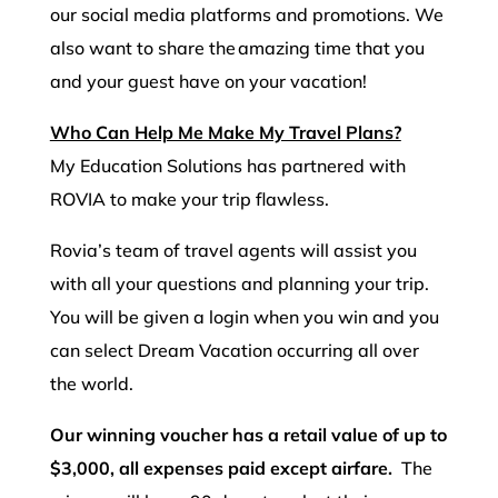
our social media platforms and promotions. We
also want to share the amazing time that you
and your guest have on your vacation!
Who Can Help Me Make My Travel Plans?
My Education Solutions has partnered with
ROVIA to make your trip flawless.
Rovia’s team of travel agents will assist you
with all your questions and planning your trip.
You will be given a login when you win and you
can select Dream Vacation occurring all over
the world.
Our winning voucher has a retail value of up to
$3,000, all expenses paid except airfare.
The