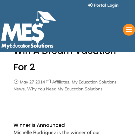
Portal Login
Win A Dream Vacation
For 2
May 27 2014
Affiliates
My Education Solutions
News
Why You Need My Education Solutions
Winner Is Announced
Michelle Rodriguez is the winner of our