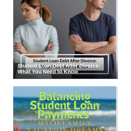
Student Loan Debt After Divorce:
What You Need to Know