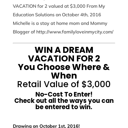
VACATION for 2 valued at $3,000 From My
Education Solutions on October 4th, 2016
Michelle is a stay at home mom and Mommy
Blogger of http://www.familyloveinmycity.com/
WIN A DREAM
VACATION FOR 2
You Choose Where &
When
Retail Value of $3,000
No-Cost To Enter!
Check out all the ways you can
be entered to win.
Drawing on October 1st, 2016!