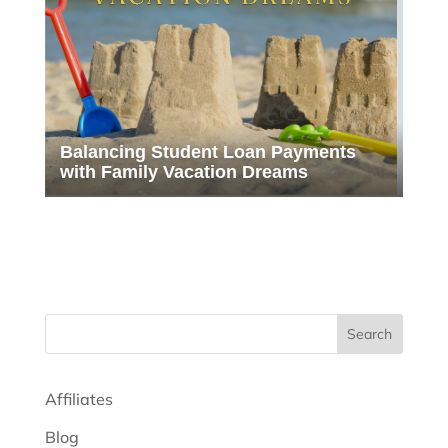
Balancing Student Loan Payments
with Family Vacation Dreams
Search
Affiliates
Blog