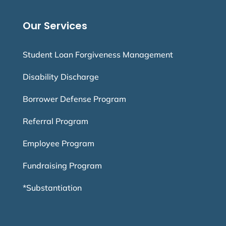
Our Services
Student Loan Forgiveness Management
Disability Discharge
Borrower Defense Program
Referral Program
Employee Program
Fundraising Program
*Substantiation