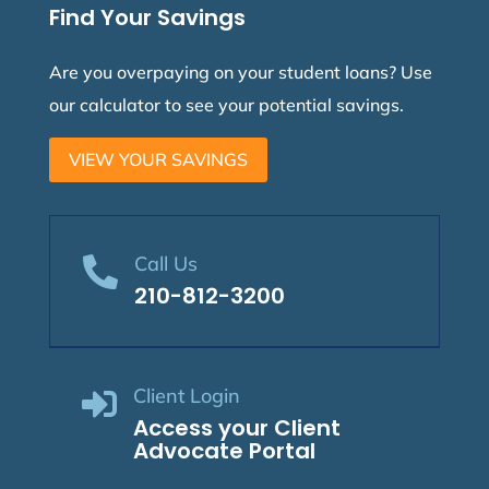
Find Your Savings
Are you overpaying on your student loans? Use
our calculator to see your potential savings.
VIEW YOUR SAVINGS
Call Us

210-812-3200
Client Login

Access your Client
Advocate Portal