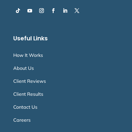
Useful Links
How It Works
About Us
Client Reviews
Client Results
Contact Us
Careers