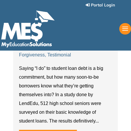
Portal Login
What’s Next: Are Students
Ready for Student Loans?
May 24 2018
Love Your Life Again
Student Loan
Forgiveness
Testimonial
Saying “I do” to student loan debt is a big
commitment, but how many soon-to-be
borrowers know what they’re getting
themselves into? In a study done by
LendEdu, 512 high school seniors were
surveyed on their basic knowledge of
student loans. The results definitively...