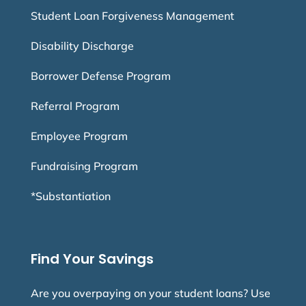
Student Loan Forgiveness Management
Disability Discharge
Borrower Defense Program
Referral Program
Employee Program
Fundraising Program
*Substantiation
Find Your Savings
Are you overpaying on your student loans? Use