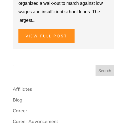
organized a walk-out to march against low
wages and insufficient school funds. The
largest...
VIEW FULL POST
Search
Affiliates
Blog
Career
Career Advancement