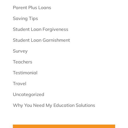
Parent Plus Loans
Saving Tips
Student Loan Forgiveness
Student Loan Garnishment
Survey
Teachers
Testimonial
Travel
Uncategorized
Why You Need My Education Solutions