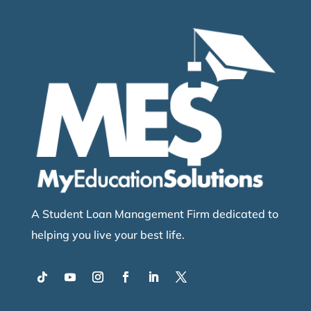
A Student Loan Management Firm dedicated to
helping you live your best life.