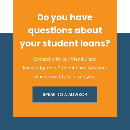
Do you have
questions about
your student loans?
Connect with our friendly and
knowledgeable Student Loan Advisors
who are ready to assist you.
SPEAK TO A ADVISOR