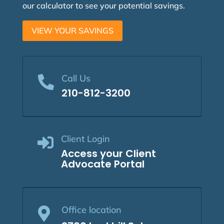
our calculator to see your potential savings.
VIEW YOUR SAVINGS
Call Us

210-812-3200
Client Login

Access your Client
Advocate Portal
Office location
