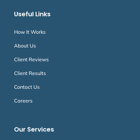
Useful Links
How It Works
About Us
Client Reviews
Client Results
Contact Us
Careers
Our Services