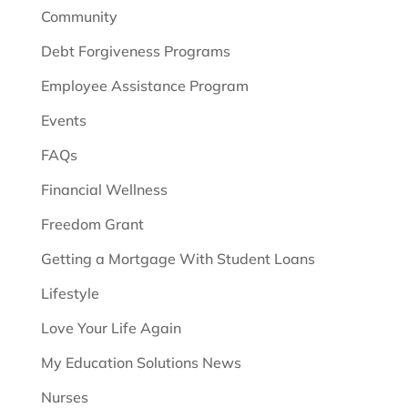
Community
Debt Forgiveness Programs
Employee Assistance Program
Events
FAQs
Financial Wellness
Freedom Grant
Getting a Mortgage With Student Loans
Lifestyle
Love Your Life Again
My Education Solutions News
Nurses