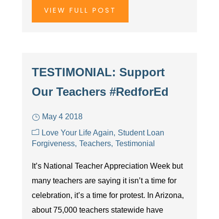
VIEW FULL POST
TESTIMONIAL: Support
Our Teachers #RedforEd
May 4 2018
Love Your Life Again
Student Loan
Forgiveness
Teachers
Testimonial
It’s National Teacher Appreciation Week but
many teachers are saying it isn’t a time for
celebration, it’s a time for protest. In Arizona,
about 75,000 teachers statewide have