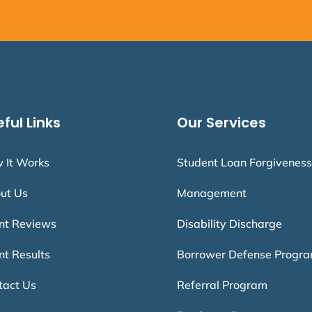
ful Links
Our Services
 It Works
Student Loan Forgiveness
ut Us
Management
ent Reviews
Disability Discharge
nt Results
Borrower Defense Progr
tact Us
Referral Program