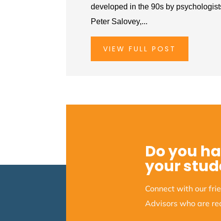
developed in the 90s by psychologis
Peter Salovey,...
VIEW FULL POST
Do you ha
your stud
Connect with our fr
Advisors who are rea