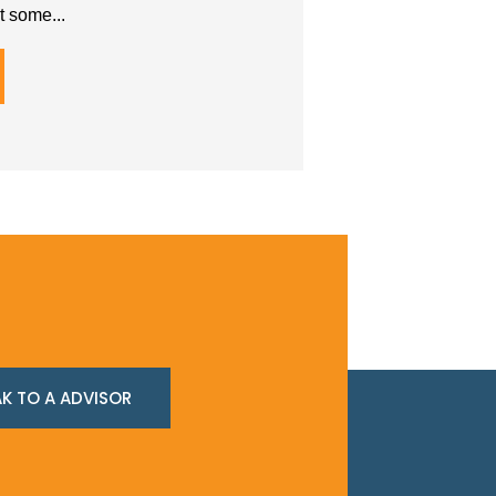
t some...
K TO A ADVISOR