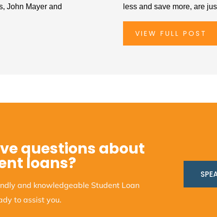
ts, John Mayer and
less and save more, are jus
VIEW FULL POST
ve questions about
ent loans?
SPEA
iendly and knowledgeable Student Loan
dy to assist you.