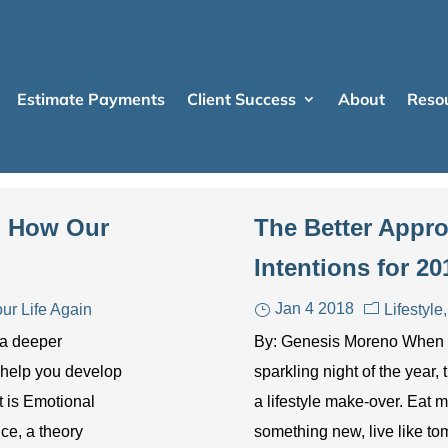
Estimate Payments
Client Success
About
Reso
e: How Our
The Better Appro
Intentions for 20
Jan 4 2018
ur Life Again
Lifestyle
 a deeper
By: Genesis Moreno When th
 help you develop
sparkling night of the year
t is Emotional
a lifestyle make-over. Eat m
nce, a theory
something new, live like to