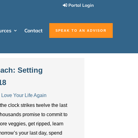
Portal Login
urces
Contact
SPEAK TO AN ADVISOR
ach: Setting
18
Love Your Life Again
e clock strikes twelve the last
, thousands promise to commit to
ore veggies, get ripped, learn
morrow’s your last day, spend