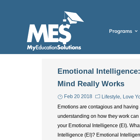
Programs
Emotional Intelligenc
Mind Really Works
Feb 20 2018
Lifestyle
Love Yo
Emotions are contagious and having
understanding on how they work can
your Emotional Intelligence (EI). Wha
Intelligence (EI)? Emotional Intellige