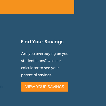
Find Your Savings
Are you overpaying on your
student loans? Use our
calculator to see your
potential savings.
am
VIEW YOUR SAVINGS