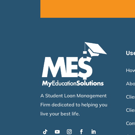
Use
How
Abo
A Student Loan Management
Cli
Firm dedicated to helping you
Clie
live your best life.
Con