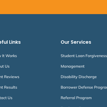
ful Links
Our Services
 It Works
Student Loan Forgiveness
ut Us
Management
ent Reviews
Disability Discharge
nt Results
Borrower Defense Progr
tact Us
Referral Program