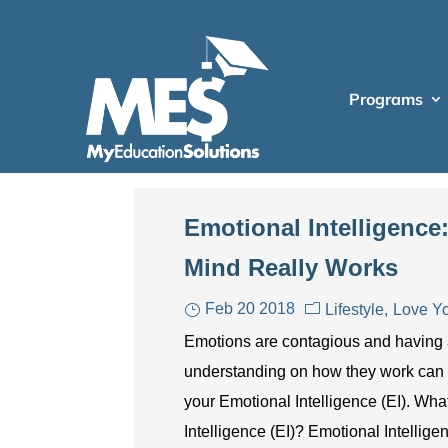
Programs
Emotional Intelligenc
Mind Really Works
Feb 20 2018
Lifestyle
Love Yo
Emotions are contagious and having
understanding on how they work can
your Emotional Intelligence (EI). Wha
Intelligence (EI)? Emotional Intellige