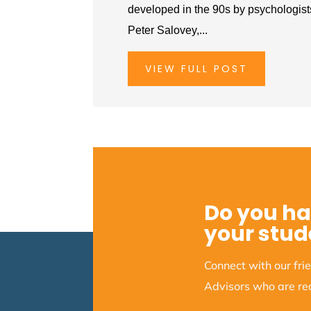
developed in the 90s by psychologis
Peter Salovey,...
VIEW FULL POST
Do you ha
your stud
Connect with our fr
Advisors who are rea