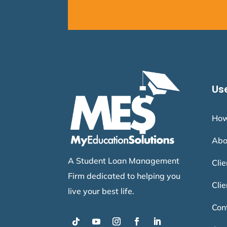
Use
How
Abo
A Student Loan Management
Cli
Firm dedicated to helping you
Clie
live your best life.
Con