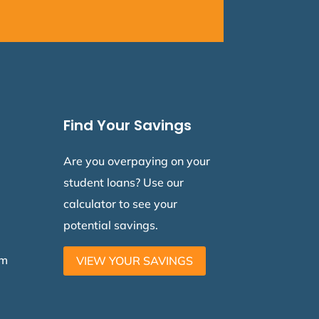
Find Your Savings
Are you overpaying on your
student loans? Use our
calculator to see your
potential savings.
am
VIEW YOUR SAVINGS