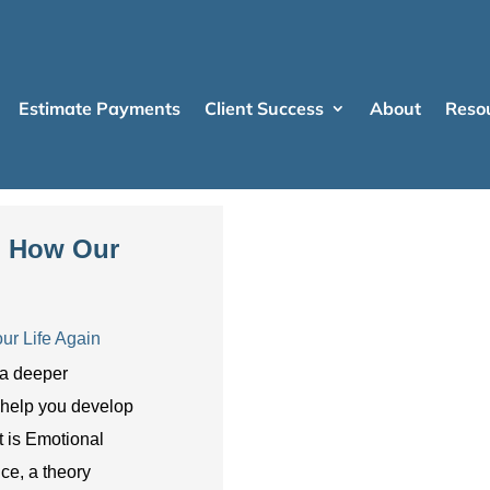
Estimate Payments
Client Success
About
Reso
e: How Our
ur Life Again
 a deeper
 help you develop
t is Emotional
nce, a theory