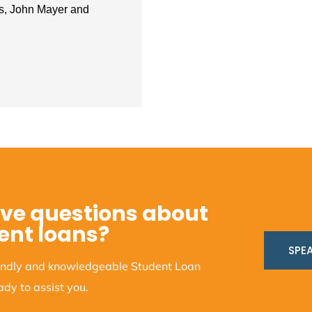
ts, John Mayer and
ve questions about
ent loans?
SPEA
iendly and knowledgeable Student Loan
dy to assist you.