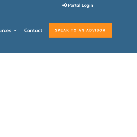
Portal Login
urces
Contact
SPEAK TO AN ADVISOR