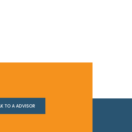
K TO A ADVISOR