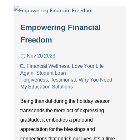
Empowering Financial
Freedom
Nov 20 2023
Financial Wellness
Love Your Life
Again
Student Loan
Forgiveness
Testimonial
Why You Need
My Education Solutions
Being thankful during the holiday season
transcends the mere act of expressing
gratitude; it embodies a profound
appreciation for the blessings and
connections that enrich our lives. It’s a time