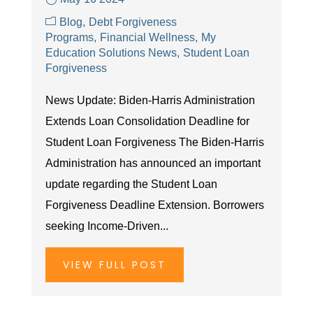
Blog
Debt Forgiveness
Programs
Financial Wellness
My
Education Solutions News
Student Loan
Forgiveness
News Update: Biden-Harris Administration
Extends Loan Consolidation Deadline for
Student Loan Forgiveness The Biden-Harris
Administration has announced an important
update regarding the Student Loan
Forgiveness Deadline Extension. Borrowers
seeking Income-Driven...
VIEW FULL POST