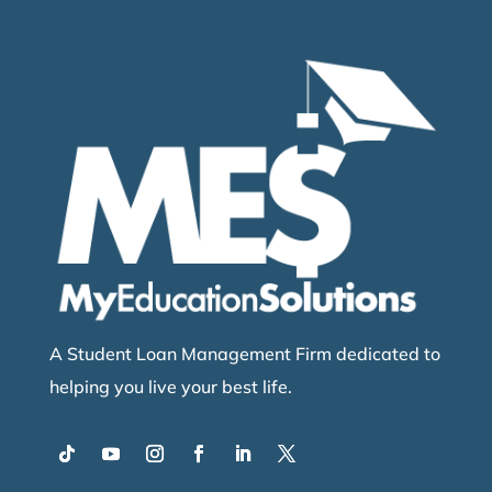
A Student Loan Management Firm dedicated to
helping you live your best life.