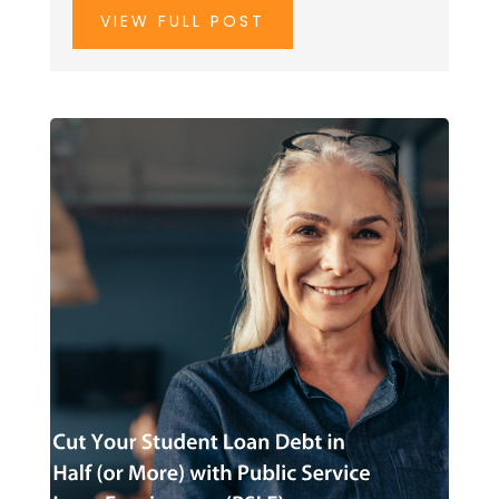
VIEW FULL POST