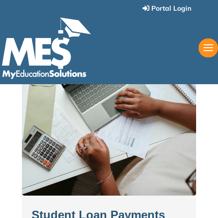
Portal Login
Student Loan Payments