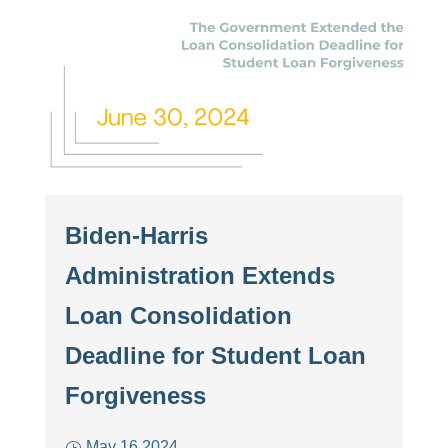
Biden-Harris
Administration Extends
Loan Consolidation
Deadline for Student Loan
Forgiveness
May 16 2024