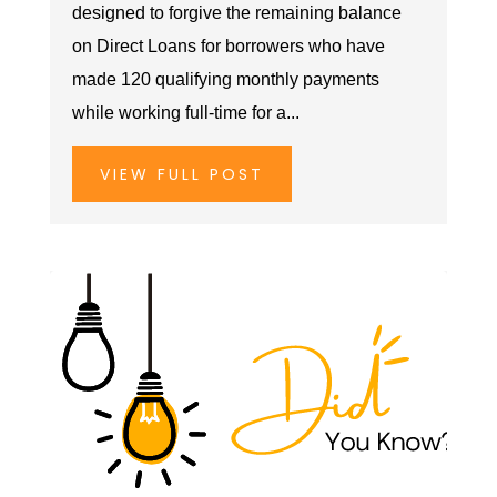
designed to forgive the remaining balance
on Direct Loans for borrowers who have
made 120 qualifying monthly payments
while working full-time for a...
VIEW FULL POST