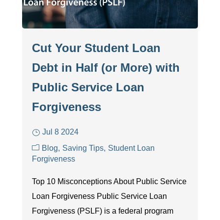
Cut Your Student Loan
Debt in Half (or More) with
Public Service Loan
Forgiveness
Jul 8 2024
Blog
Saving Tips
Student Loan
Forgiveness
Top 10 Misconceptions About Public Service
Loan Forgiveness Public Service Loan
Forgiveness (PSLF) is a federal program