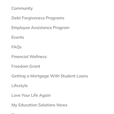
Community
Debt Forgiveness Programs
Employee Assistance Program
Events
FAQs
Financial Wellness
Freedom Grant
Getting a Mortgage With Student Loans
Lifestyle
Love Your Life Again
My Education Solutions News