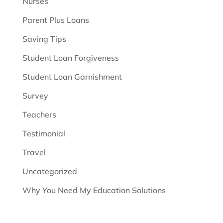
Nurses
Parent Plus Loans
Saving Tips
Student Loan Forgiveness
Student Loan Garnishment
Survey
Teachers
Testimonial
Travel
Uncategorized
Why You Need My Education Solutions