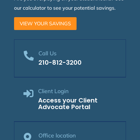
our calculator to see your potential savings.
VIEW YOUR SAVINGS
Call Us

210-812-3200
Client Login

Access your Client
Advocate Portal
Office location
