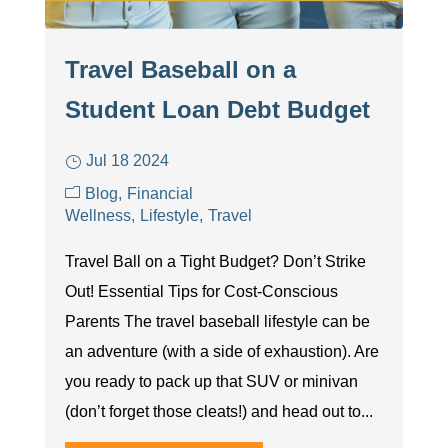
Travel Baseball on a
Student Loan Debt Budget
Jul 18 2024
Blog
Financial
Wellness
Lifestyle
Travel
Travel Ball on a Tight Budget? Don’t Strike
Out! Essential Tips for Cost-Conscious
Parents The travel baseball lifestyle can be
an adventure (with a side of exhaustion). Are
you ready to pack up that SUV or minivan
(don’t forget those cleats!) and head out to...