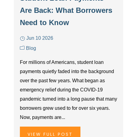
Are Back: What Borrowers
Need to Know
Jun 10 2026
Blog
For millions of Americans, student loan
payments quietly faded into the background
over the past few years. What began as
emergency relief during the COVID-19
pandemic turned into a long pause that many
borrowers grew used to for over six years.
Now, payments are...
VIEW FULL POST