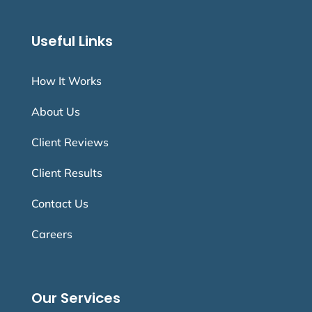
Useful Links
How It Works
About Us
Client Reviews
Client Results
Contact Us
Careers
Our Services