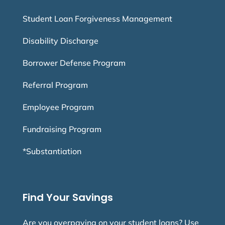
Student Loan Forgiveness Management
Disability Discharge
Borrower Defense Program
Referral Program
Employee Program
Fundraising Program
*Substantiation
Find Your Savings
Are you overpaying on your student loans? Use