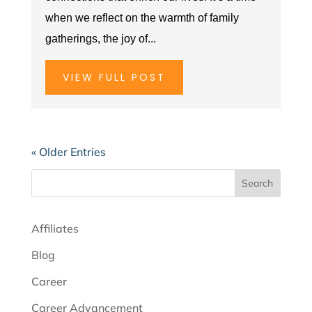
when we reflect on the warmth of family
gatherings, the joy of...
VIEW FULL POST
« Older Entries
Search
Affiliates
Blog
Career
Career Advancement