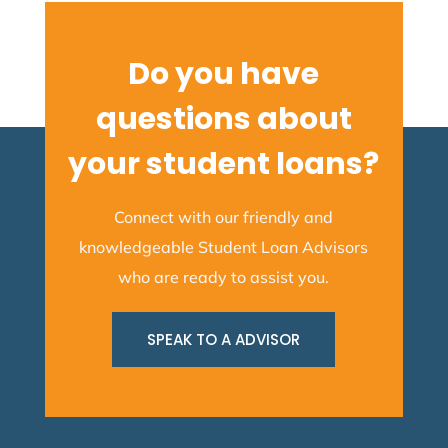
Do you have
questions about
your student loans?
Connect with our friendly and
knowledgeable Student Loan Advisors
who are ready to assist you.
SPEAK TO A ADVISOR