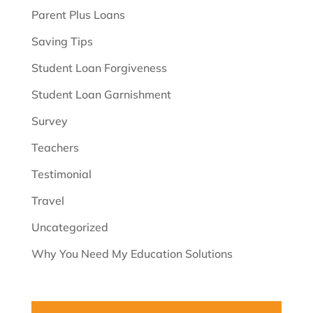
Parent Plus Loans
Saving Tips
Student Loan Forgiveness
Student Loan Garnishment
Survey
Teachers
Testimonial
Travel
Uncategorized
Why You Need My Education Solutions