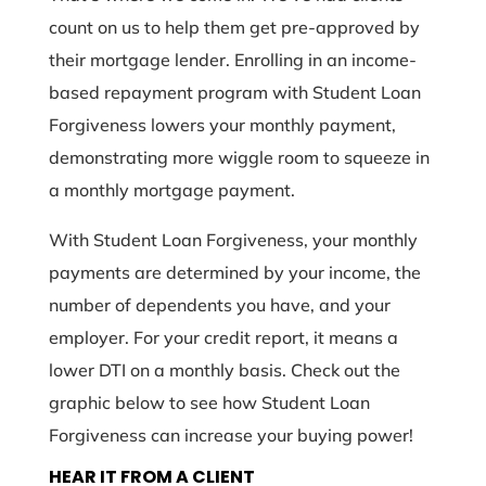
count on us to help them get pre-approved by
their mortgage lender. Enrolling in an income-
based repayment program with Student Loan
Forgiveness lowers your monthly payment,
demonstrating more wiggle room to squeeze in
a monthly mortgage payment.
With Student Loan Forgiveness, your monthly
payments are determined by your income, the
number of dependents you have, and your
employer. For your credit report, it means a
lower DTI on a monthly basis. Check out the
graphic below to see how Student Loan
Forgiveness can increase your buying power!
HEAR IT FROM A CLIENT