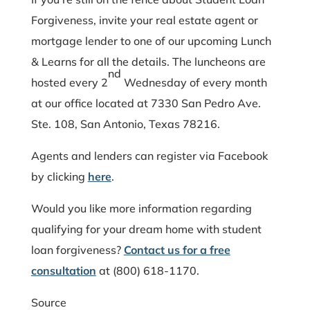
Forgiveness, invite your real estate agent or
mortgage lender to one of our upcoming Lunch
& Learns for all the details. The luncheons are
nd
hosted every 2
Wednesday of every month
at our office located at 7330 San Pedro Ave.
Ste. 108, San Antonio, Texas 78216.
Agents and lenders can register via Facebook
by clicking
here
.
Would you like more information regarding
qualifying for your dream home with student
loan forgiveness?
Contact us for a free
consultation
at (800) 618-1170.
Source