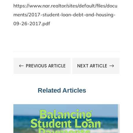
https://www.nar.realtor/sites/default/files/docu
ments/2017-student-loan-debt-and-housing-
09-26-2017.pdf
PREVIOUS ARTICLE
NEXT ARTICLE
#
$
Related Articles