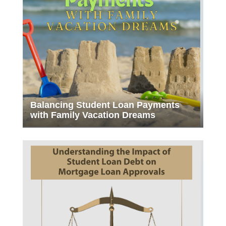
Balancing Student Loan Payments
with Family Vacation Dreams