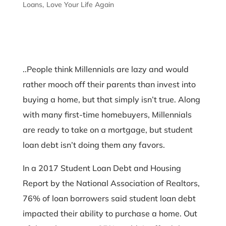
Loans
Love Your Life Again
..People think Millennials are lazy and would
rather mooch off their parents than invest into
buying a home, but that simply isn’t true. Along
with many first-time homebuyers, Millennials
are ready to take on a mortgage, but student
loan debt isn’t doing them any favors.
In a 2017 Student Loan Debt and Housing
Report by the National Association of Realtors,
76% of loan borrowers said student loan debt
impacted their ability to purchase a home. Out