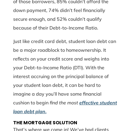
of those borrowers, 85% couldn’t afford the
down payment, 74% didn’t feel financially
secure enough, and 52% couldn’t qualify
because of their Debt-to-Income Ratio.
Just like credit card debt, student loan debt can
be a major roadblock to homeownership. It
reflects on your credit score and weighs into
your Debt-to-Income Ratio (DTI). With the
interest accruing on the principal balance of
your student loan debt, it can be hard to
imagine a day you’ll have some financial
cushion to begin
find the most
effective student
loan debt plan
.
THE MORTGAGE SOLUTION
That’s where we come in! We’ve had clients