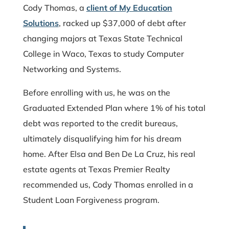
Cody Thomas, a
client of My Education
Solutions
, racked up $37,000 of debt after
changing majors at Texas State Technical
College in Waco, Texas to study Computer
Networking and Systems.
Before enrolling with us, he was on the
Graduated Extended Plan where 1% of his total
debt was reported to the credit bureaus,
ultimately disqualifying him for his dream
home. After Elsa and Ben De La Cruz, his real
estate agents at Texas Premier Realty
recommended us, Cody Thomas enrolled in a
Student Loan Forgiveness program.