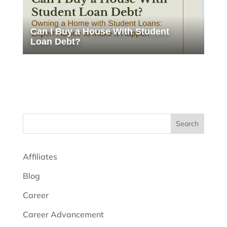
Can I Buy a House With Student
Loan Debt?
Search
Affiliates
Blog
Career
Career Advancement