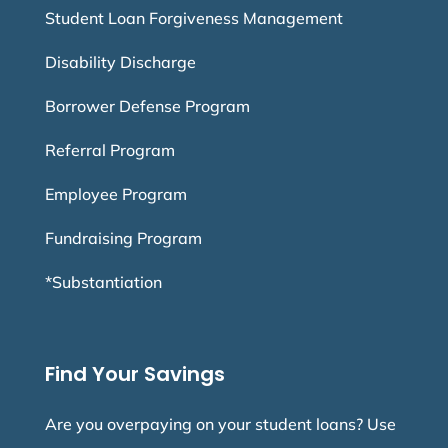
Student Loan Forgiveness Management
Disability Discharge
Borrower Defense Program
Referral Program
Employee Program
Fundraising Program
*Substantiation
Find Your Savings
Are you overpaying on your student loans? Use