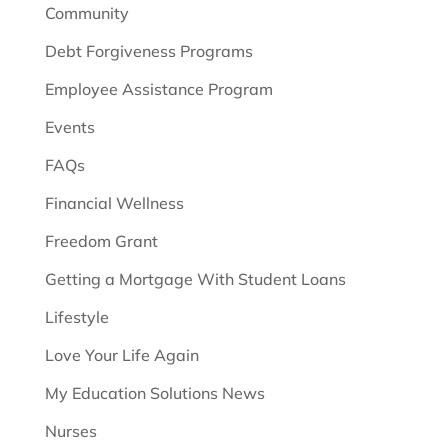
Community
Debt Forgiveness Programs
Employee Assistance Program
Events
FAQs
Financial Wellness
Freedom Grant
Getting a Mortgage With Student Loans
Lifestyle
Love Your Life Again
My Education Solutions News
Nurses