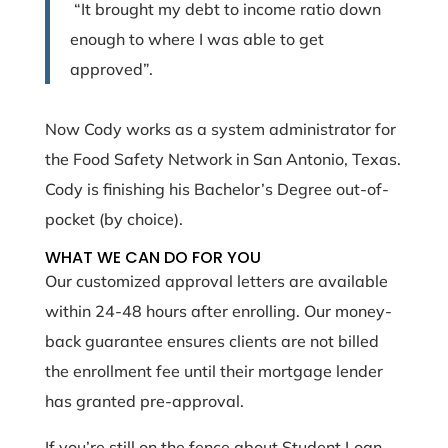
“It brought my debt to income ratio down
enough to where I was able to get
approved”.
Now Cody works as a system administrator for
the Food Safety Network in San Antonio, Texas.
Cody is finishing his Bachelor’s Degree out-of-
pocket (by choice).
WHAT WE CAN DO FOR YOU
Our customized approval letters are available
within 24-48 hours after enrolling. Our money-
back guarantee ensures clients are not billed
the enrollment fee until their mortgage lender
has granted pre-approval.
If you’re still on the fence about Student Loan