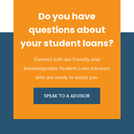
Do you have
questions about
your student loans?
Connect with our friendly and
knowledgeable Student Loan Advisors
who are ready to assist you.
SPEAK TO A ADVISOR