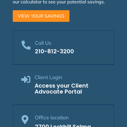
our calculator to see your potential savings.
VIEW YOUR SAVINGS
Call Us

210-812-3200
Client Login

Access your Client
Advocate Portal
Office location

2700 Lockhill Selma