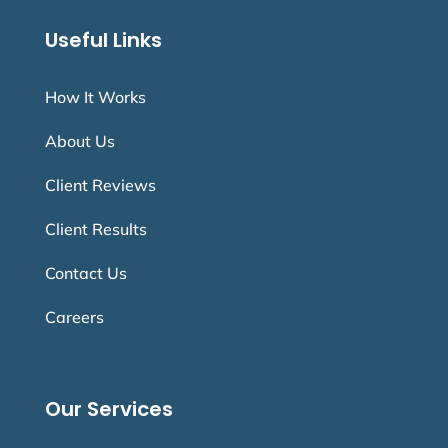
Useful Links
How It Works
About Us
Client Reviews
Client Results
Contact Us
Careers
Our Services