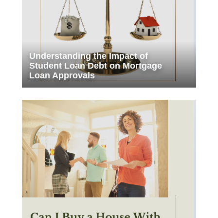
Understanding the Impact of
Student Loan Debt on Mortgage
Loan Approvals