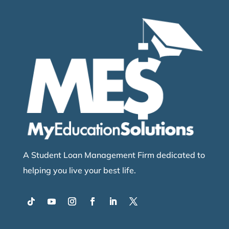
A Student Loan Management Firm dedicated to
helping you live your best life.