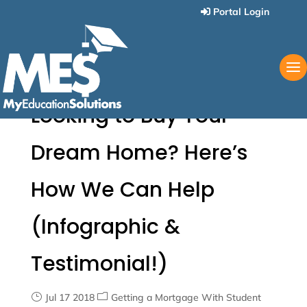
Portal Login
Looking to Buy Your
Dream Home? Here’s
How We Can Help
(Infographic &
Testimonial!)
Jul 17 2018
Getting a Mortgage With Student