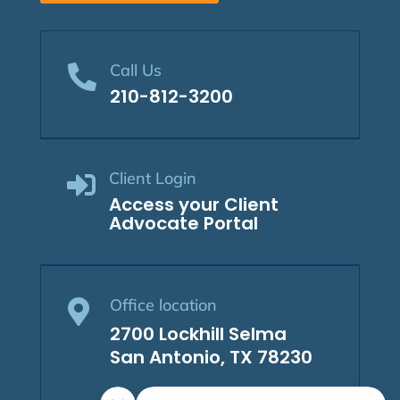
Call Us

210-812-3200
Client Login

Access your Client
Advocate Portal
Office location

2700 Lockhill Selma
San Antonio, TX 78230