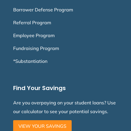
Borrower Defense Program
Referral Program
Employee Program
Fundraising Program
*Substantiation
Find Your Savings
Are you overpaying on your student loans? Use
our calculator to see your potential savings.
VIEW YOUR SAVINGS