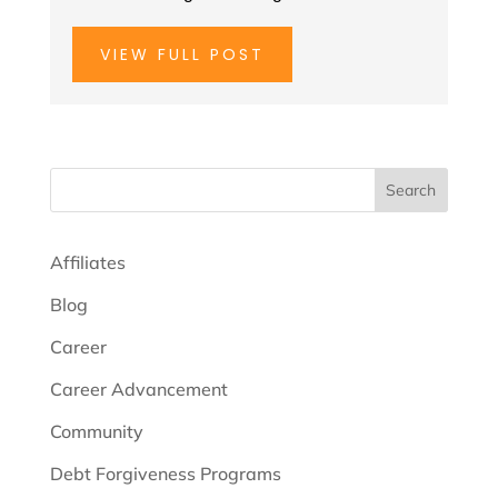
VIEW FULL POST
Search
Affiliates
Blog
Career
Career Advancement
Community
Debt Forgiveness Programs