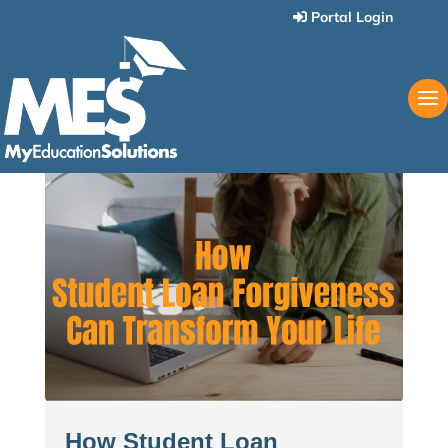
Portal Login
How Student Loan