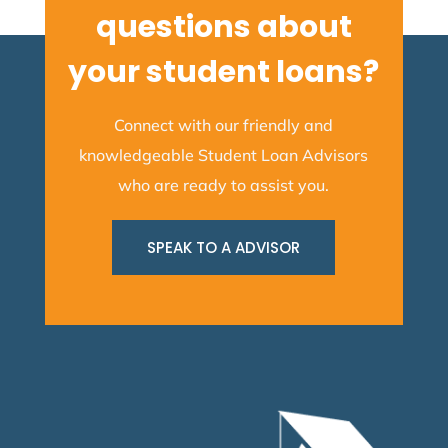
questions about
your student loans?
Connect with our friendly and
knowledgeable Student Loan Advisors
who are ready to assist you.
SPEAK TO A ADVISOR