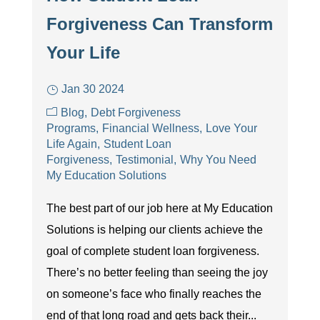
Forgiveness Can Transform
Your Life
Jan 30 2024
Blog
Debt Forgiveness
Programs
Financial Wellness
Love Your
Life Again
Student Loan
Forgiveness
Testimonial
Why You Need
My Education Solutions
The best part of our job here at My Education
Solutions is helping our clients achieve the
goal of complete student loan forgiveness.
There’s no better feeling than seeing the joy
on someone’s face who finally reaches the
end of that long road and gets back their...