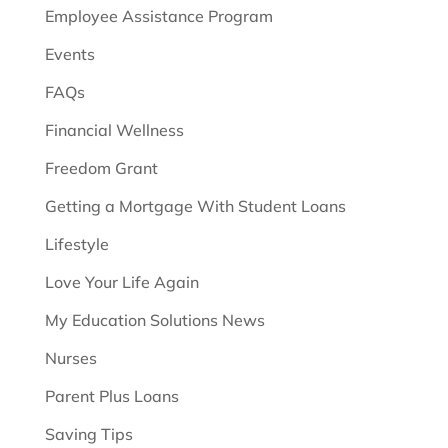
Employee Assistance Program
Events
FAQs
Financial Wellness
Freedom Grant
Getting a Mortgage With Student Loans
Lifestyle
Love Your Life Again
My Education Solutions News
Nurses
Parent Plus Loans
Saving Tips