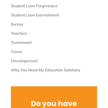
Student Loan Forgiveness
Student Loan Garnishment
Survey
Teachers
Testimonial
Travel
Uncategorized
Why You Need My Education Solutions
Do you have