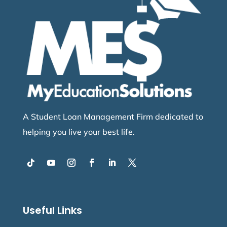
A Student Loan Management Firm dedicated to
helping you live your best life.
Useful Links