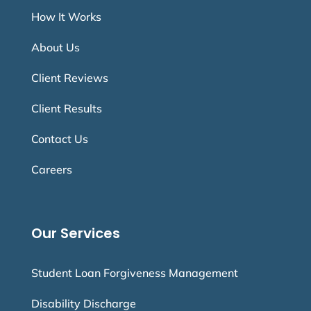
How It Works
About Us
Client Reviews
Client Results
Contact Us
Careers
Our Services
Student Loan Forgiveness Management
Disability Discharge